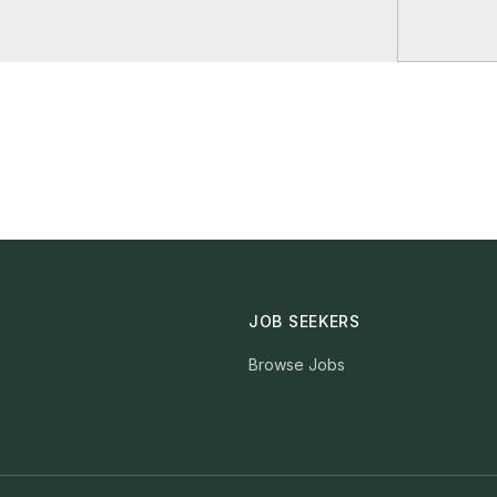
JOB SEEKERS
Browse Jobs