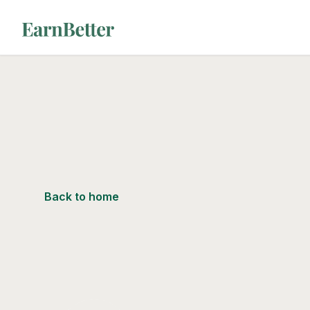
EarnBetter
Back to home