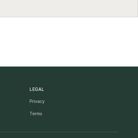
LEGAL
Privacy
Terms