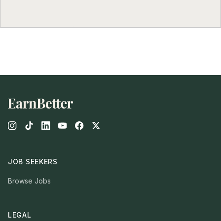
Footer
JOB SEEKERS
Browse Jobs
LEGAL