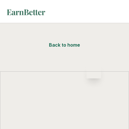
EarnBetter
Back to home