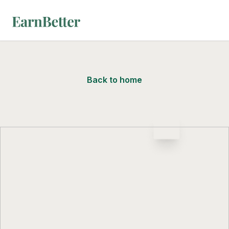
EarnBetter
Back to home