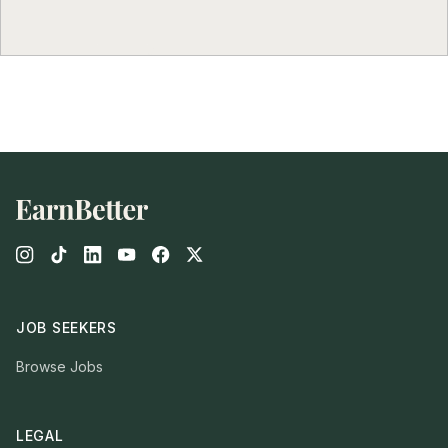
Footer
JOB SEEKERS
Browse Jobs
LEGAL