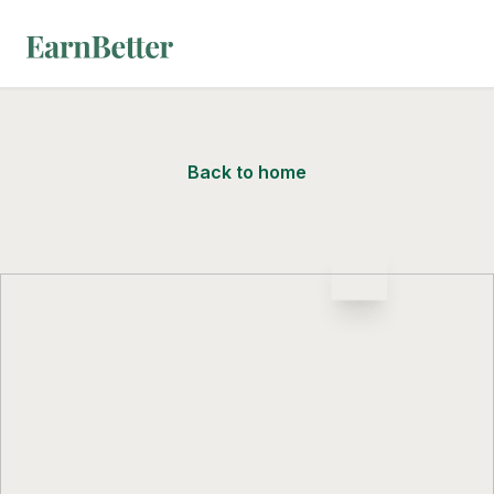
EarnBetter
Back to home