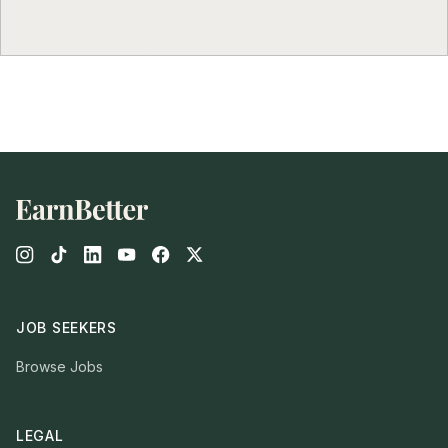
Footer
JOB SEEKERS
Browse Jobs
LEGAL