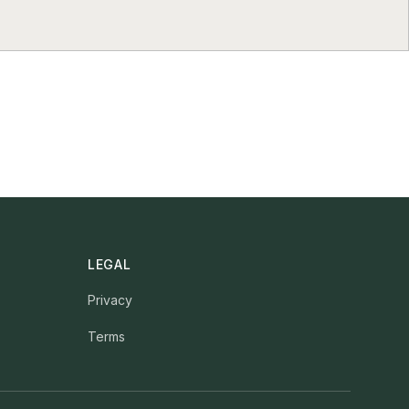
LEGAL
Privacy
Terms