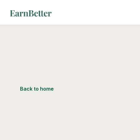
EarnBetter
Back to home