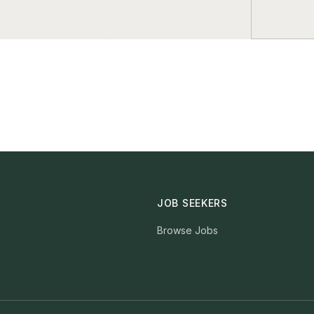
JOB SEEKERS
Browse Jobs