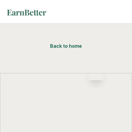
EarnBetter
Back to home